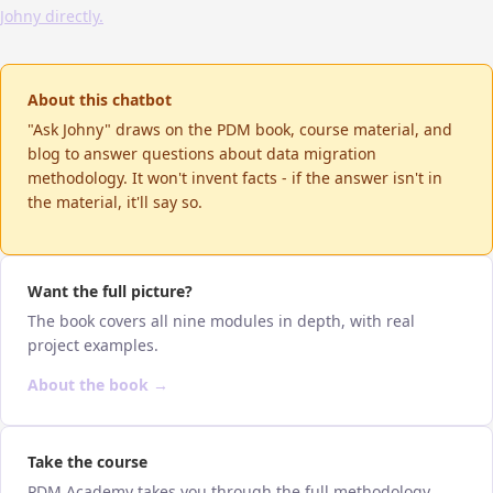
Johny directly.
About this chatbot
"Ask Johny" draws on the PDM book, course material, and
blog to answer questions about data migration
methodology. It won't invent facts - if the answer isn't in
the material, it'll say so.
Want the full picture?
The book covers all nine modules in depth, with real
project examples.
About the book →
Take the course
PDM Academy takes you through the full methodology