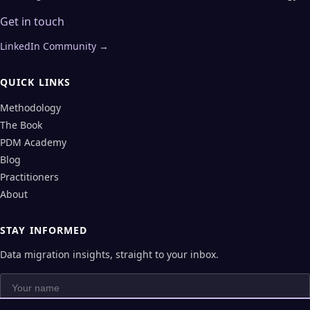
Get in touch
LinkedIn Community →
QUICK LINKS
Methodology
The Book
PDM Academy
Blog
Practitioners
About
STAY INFORMED
Data migration insights, straight to your inbox.
Your name
Your email