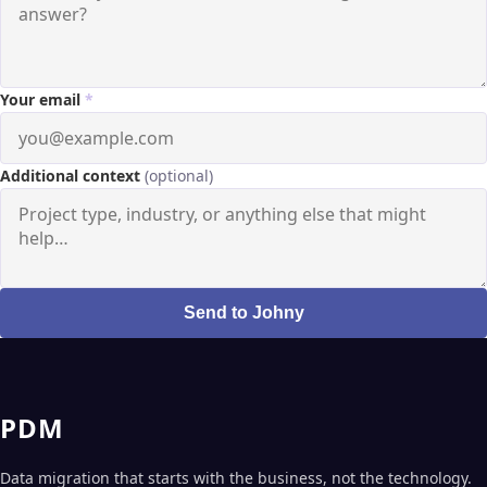
Your email
*
Additional context
(optional)
Send to Johny
PDM
Data migration that starts with the business, not the technology.