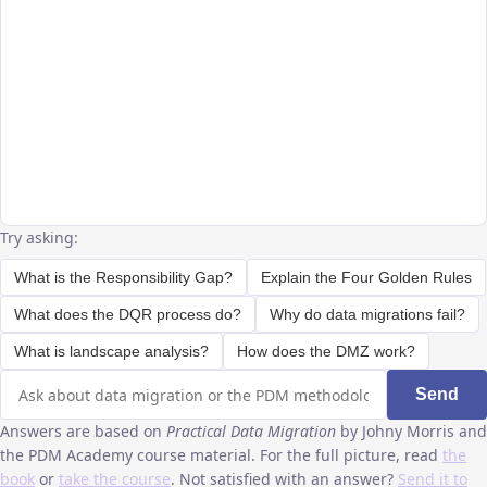
Try asking:
What is the Responsibility Gap?
Explain the Four Golden Rules
What does the DQR process do?
Why do data migrations fail?
What is landscape analysis?
How does the DMZ work?
Send
Answers are based on
Practical Data Migration
by Johny Morris and
the PDM Academy course material. For the full picture, read
the
book
or
take the course
. Not satisfied with an answer?
Send it to