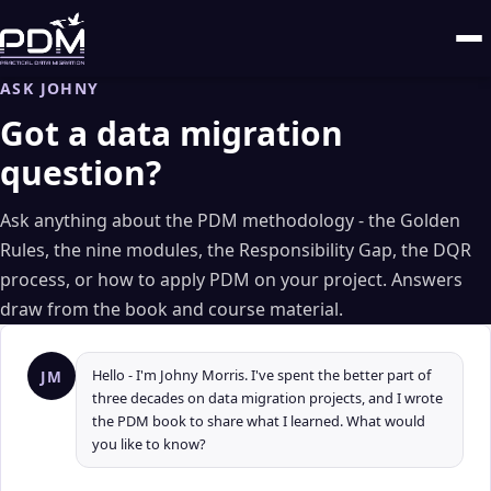
ASK JOHNY
Got a data migration
question?
Ask anything about the PDM methodology - the Golden
Rules, the nine modules, the Responsibility Gap, the DQR
process, or how to apply PDM on your project. Answers
draw from the book and course material.
Hello - I'm Johny Morris. I've spent the better part of
JM
three decades on data migration projects, and I wrote
the PDM book to share what I learned. What would
you like to know?