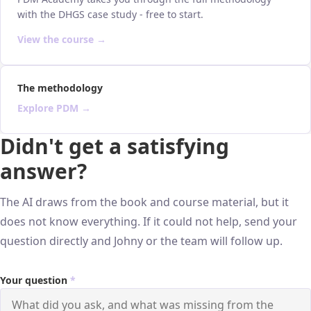
with the DHGS case study - free to start.
View the course →
The methodology
Explore PDM →
Didn't get a satisfying
answer?
The AI draws from the book and course material, but it
does not know everything. If it could not help, send your
question directly and Johny or the team will follow up.
Your question
*