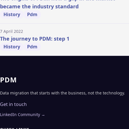
became the industry standard
History
Pdm
7 April 2022
The journey to PDM: step 1
History
Pdm
PDM
Data migration that starts with the business, not the technology.
Get in touch
LinkedIn Community →