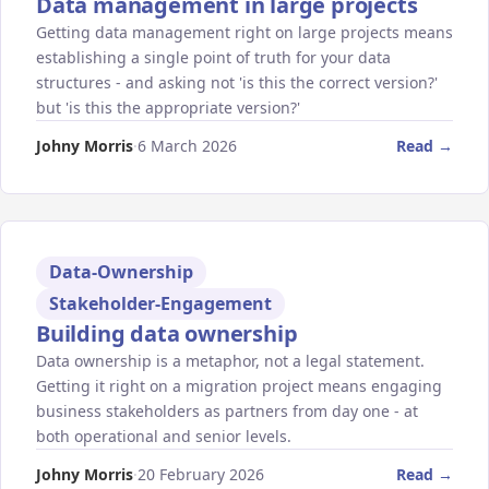
Data management in large projects
Getting data management right on large projects means
establishing a single point of truth for your data
structures - and asking not 'is this the correct version?'
but 'is this the appropriate version?'
Johny Morris
·
6 March 2026
Read →
Data-Ownership
Stakeholder-Engagement
Building data ownership
Data ownership is a metaphor, not a legal statement.
Getting it right on a migration project means engaging
business stakeholders as partners from day one - at
both operational and senior levels.
Johny Morris
·
20 February 2026
Read →