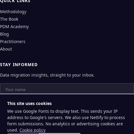
QUICK LINKS
Methodology
The Book
PDM Academy
Blog
Practitioners
About
STAY INFORMED
Data migration insights, straight to your inbox.
Your name
Your email
This site uses cookies
We use Google Fonts to display text. This sends your IP
Subscribe
address to Google's servers. We also use Netlify to process
form submissions. No analytics or advertising cookies are
used.
Cookie policy