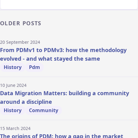
OLDER POSTS
20 September 2024
From PDMv1 to PDMv3: how the methodology
evolved - and what stayed the same
History
Pdm
10 June 2024
Data Migration Matters: building a community
around a discipline
History
Community
15 March 2024
The origins of PDM: how a gap in the market