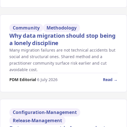
Community
Methodology
Why data migration should stop being
a lonely discipline
Many migration failures are not technical accidents but
social and structural ones. Shared method and a
practitioner community surface risk earlier and cut
avoidable cost.
PDM Editorial
·
6 July 2026
Read →
Configuration-Management
Release-Management