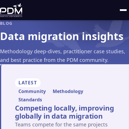
BLOG
Data migration insights
Methodology deep-dives, practitioner case studies,
and best practice from the PDM community.
LATEST
Community
Methodology
Standards
Competing locally, improving
globally in data migration
Teams compete for the same projects