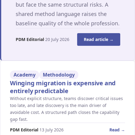
but face the same structural risks. A
shared method language raises the
baseline quality of the whole profession.
PDM Editorial
·
20 July 2026
Read article →
Academy
Methodology
Winging migration is expensive and
entirely predictable
Without explicit structure, teams discover critical issues
too late, and late discovery is the main driver of
avoidable cost. A structured path closes the capability
gap fast.
PDM Editorial
·
13 July 2026
Read →