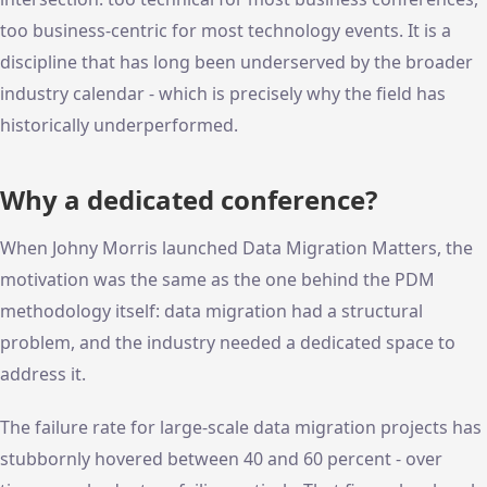
too business-centric for most technology events. It is a
discipline that has long been underserved by the broader
industry calendar - which is precisely why the field has
historically underperformed.
Why a dedicated conference?
When Johny Morris launched Data Migration Matters, the
motivation was the same as the one behind the PDM
methodology itself: data migration had a structural
problem, and the industry needed a dedicated space to
address it.
The failure rate for large-scale data migration projects has
stubbornly hovered between 40 and 60 percent - over