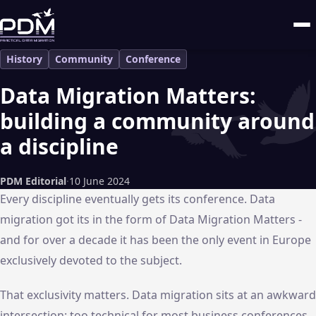
History
Community
Conference
Data Migration Matters:
building a community around
a discipline
PDM Editorial
·
10 June 2024
Every discipline eventually gets its conference. Data
migration got its in the form of Data Migration Matters -
and for over a decade it has been the only event in Europe
exclusively devoted to the subject.
That exclusivity matters. Data migration sits at an awkward
intersection: too technical for most business conferences,