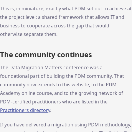
This is, in miniature, exactly what PDM set out to achieve at
the project level: a shared framework that allows IT and
business to cooperate across the gap that would
otherwise separate them.
The community continues
The Data Migration Matters conference was a
foundational part of building the PDM community. That
community now extends to this website, to the PDM
Academy online course, and to the growing network of
PDM-certified practitioners who are listed in the
Practitioners directory
.
If you have delivered a migration using PDM methodology,