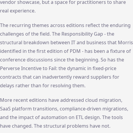
vendor showcase, but a space for practitioners to share
real experience.
The recurring themes across editions reflect the enduring
challenges of the field. The Responsibility Gap - the
structural breakdown between IT and business that Morris
identified in the first edition of PDM - has been a fixture of
conference discussions since the beginning. So has the
Perverse Incentive to Fail: the dynamic in fixed-price
contracts that can inadvertently reward suppliers for
delays rather than for resolving them.
More recent editions have addressed cloud migration,
SaaS platform transitions, compliance-driven migrations,
and the impact of automation on ETL design. The tools
have changed. The structural problems have not.