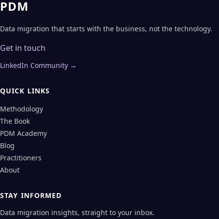
PDM
Data migration that starts with the business, not the technology.
Get in touch
LinkedIn Community →
QUICK LINKS
Methodology
The Book
PDM Academy
Blog
Practitioners
About
STAY INFORMED
Data migration insights, straight to your inbox.