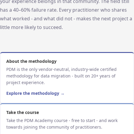
your experience belongs in that community. The field still
has a 40–60% failure rate. Every practitioner who shares
what worked - and what did not - makes the next project a
little more likely to succeed.
About the methodology
PDM is the only vendor-neutral, industry-wide certified
methodology for data migration - built on 20+ years of
project experience.
Explore the methodology →
Take the course
Take the PDM Academy course - free to start - and work
towards joining the community of practitioners.