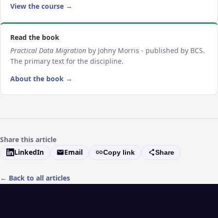
View the course →
Read the book
Practical Data Migration
by Johny Morris - published by BCS.
The primary text for the discipline.
About the book →
Share this article
LinkedIn
Email
Copy link
Share
← Back to all articles