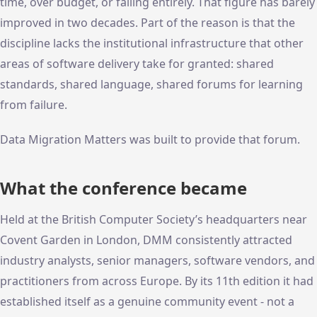
time, over budget, or failing entirely. That figure has barely
improved in two decades. Part of the reason is that the
discipline lacks the institutional infrastructure that other
areas of software delivery take for granted: shared
standards, shared language, shared forums for learning
from failure.
Data Migration Matters was built to provide that forum.
What the conference became
Held at the British Computer Society’s headquarters near
Covent Garden in London, DMM consistently attracted
industry analysts, senior managers, software vendors, and
practitioners from across Europe. By its 11th edition it had
established itself as a genuine community event - not a