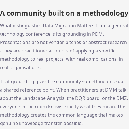
A community built on a methodology
What distinguishes Data Migration Matters from a general
technology conference is its grounding in PDM.
Presentations are not vendor pitches or abstract research
- they are practitioner accounts of applying a specific
methodology to real projects, with real complications, in
real organisations.
That grounding gives the community something unusual:
a shared reference point. When practitioners at DMM talk
about the Landscape Analysis, the DQR board, or the DMZ,
everyone in the room knows exactly what they mean. The
methodology creates the common language that makes
genuine knowledge transfer possible.