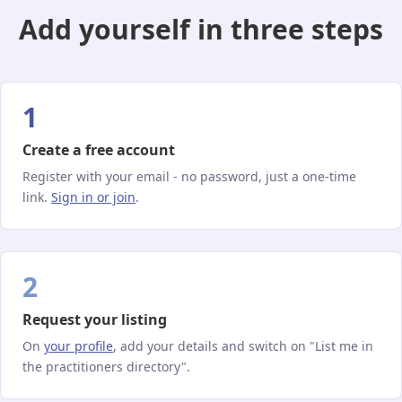
Add yourself in three steps
1
Create a free account
Register with your email - no password, just a one-time
link.
Sign in or join
.
2
Request your listing
On
your profile
, add your details and switch on "List me in
the practitioners directory".