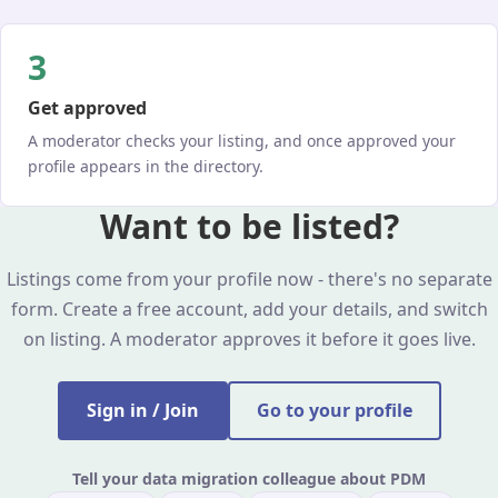
3
Get approved
A moderator checks your listing, and once approved your
profile appears in the directory.
Want to be listed?
Listings come from your profile now - there's no separate
form. Create a free account, add your details, and switch
on listing. A moderator approves it before it goes live.
Sign in / Join
Go to your profile
Tell your data migration colleague about PDM