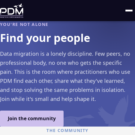
YOU'RE NOT ALONE
Find your people
Data migration is a lonely discipline. Few peers, no
professional body, no one who gets the specific
pain. This is the room where practitioners who use
PDM find each other, share what they've learned,
and stop solving the same problems in isolation.
Join while it's small and help shape it.
Join the community
THE COMMUNITY