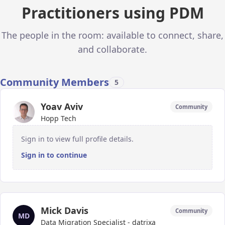
Practitioners using PDM
The people in the room: available to connect, share,
and collaborate.
Community Members
5
Yoav Aviv
Community
Hopp Tech
Sign in to view full profile details.
Sign in to continue
Mick Davis
Community
MD
Data Migration Specialist - datrixa