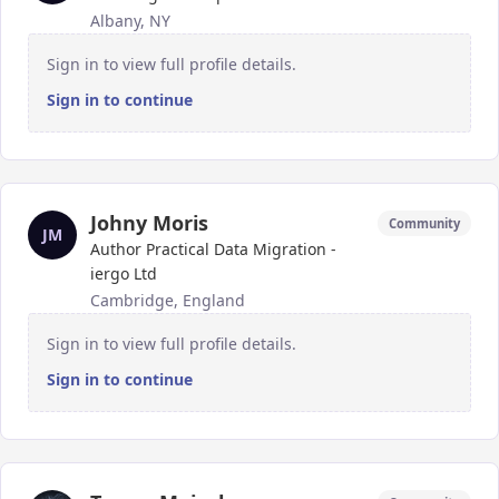
Albany, NY
Sign in to view full profile details.
Sign in to continue
Johny Moris
Community
JM
Author Practical Data Migration -
iergo Ltd
Cambridge, England
Sign in to view full profile details.
Sign in to continue