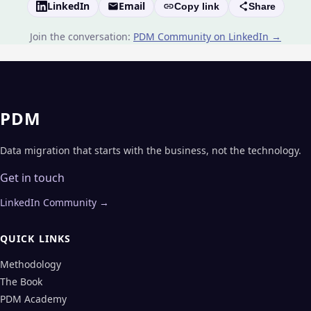
LinkedIn
Email
Copy link
Share
Join the conversation:
PDM Community on LinkedIn →
PDM
Data migration that starts with the business, not the technology.
Get in touch
LinkedIn Community →
QUICK LINKS
Methodology
The Book
PDM Academy