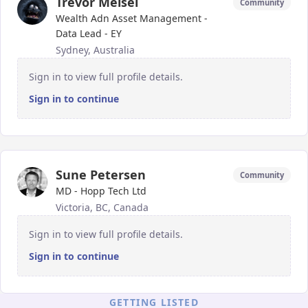
Trevor Meisel
Community
Wealth Adn Asset Management -
Data Lead - EY
Sydney, Australia
Sign in to view full profile details.
Sign in to continue
Sune Petersen
Community
MD - Hopp Tech Ltd
Victoria, BC, Canada
Sign in to view full profile details.
Sign in to continue
GETTING LISTED