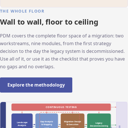
THE WHOLE FLOOR
Wall to wall, floor to ceiling
PDM covers the complete floor space of a migration: two
workstreams, nine modules, from the first strategy
decision to the day the legacy system is decommissioned.
Use all of it, or use it as the checklist that proves you have
no gaps and no overlaps.
Explore the methodology