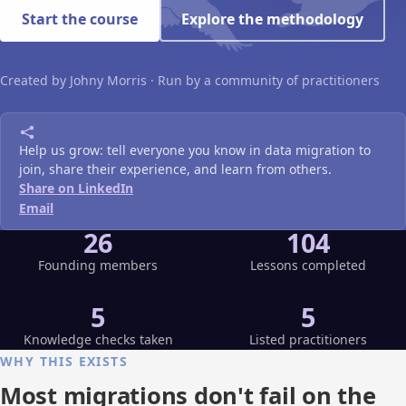
Start the course
Explore the methodology
Created by Johny Morris · Run by a community of practitioners
Help us grow: tell everyone you know in data migration to
join, share their experience, and learn from others.
Share on LinkedIn
Email
26
104
Founding members
Lessons completed
5
5
Knowledge checks taken
Listed practitioners
WHY THIS EXISTS
Most migrations don't fail on the