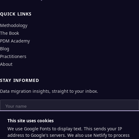
QUICK LINKS
Methodology
The Book
PDM Academy
Blog
Practitioners
About
STAY INFORMED
Data migration insights, straight to your inbox.
Your name
Your email
This site uses cookies
We use Google Fonts to display text. This sends your IP
Subscribe
address to Google's servers. We also use Netlify to process