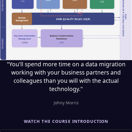
"You'll spend more time on a data migration
working with your business partners and
colleagues than you will with the actual
technology."
Johny Morris
WATCH THE COURSE INTRODUCTION