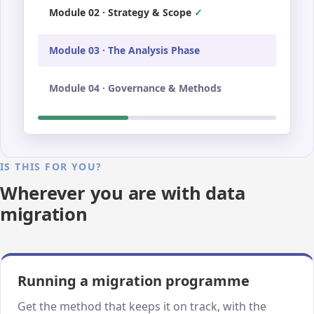
Module 02 · Strategy & Scope
Module 03 · The Analysis Phase
Module 04 · Governance & Methods
IS THIS FOR YOU?
Wherever you are with data
migration
Running a migration programme
Get the method that keeps it on track, with the