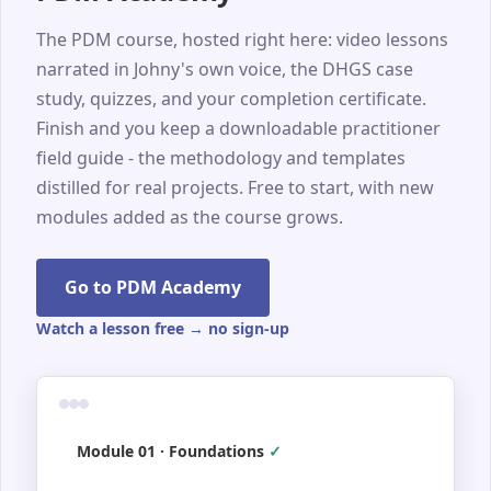
The PDM course, hosted right here: video lessons
narrated in Johny's own voice, the DHGS case
study, quizzes, and your completion certificate.
Finish and you keep a downloadable practitioner
field guide - the methodology and templates
distilled for real projects. Free to start, with new
modules added as the course grows.
Go to PDM Academy
Watch a lesson free → no sign-up
Module 01 · Foundations