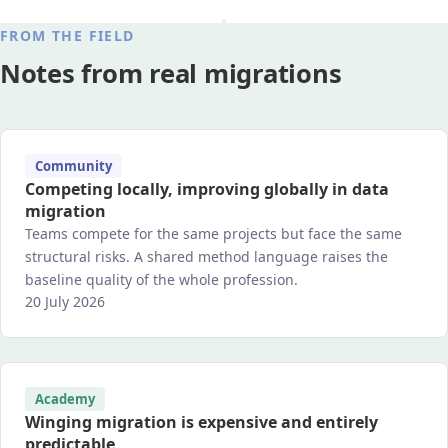
FROM THE FIELD
Notes from real migrations
Community
Competing locally, improving globally in data
migration
Teams compete for the same projects but face the same
structural risks. A shared method language raises the
baseline quality of the whole profession.
20 July 2026
Academy
Winging migration is expensive and entirely
predictable