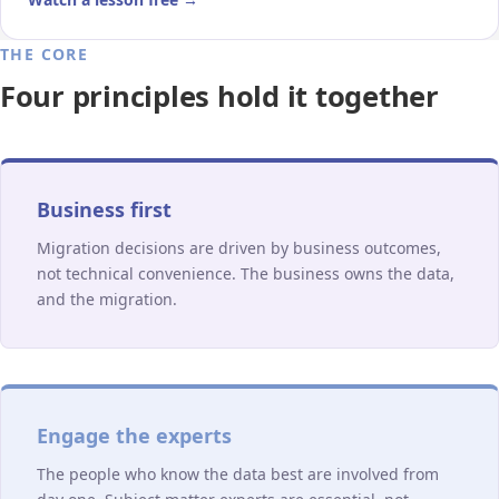
THE CORE
Four principles hold it together
Business first
Migration decisions are driven by business outcomes,
not technical convenience. The business owns the data,
and the migration.
Engage the experts
The people who know the data best are involved from