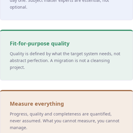
day one. Subject matter experts are essential, not
optional.
Fit-for-purpose quality
Quality is defined by what the target system needs, not
abstract perfection. A migration is not a cleansing
project.
Measure everything
Progress, quality and completeness are quantified,
never assumed. What you cannot measure, you cannot
manage.