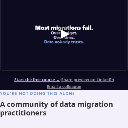
·
Start the free course →
Share preview on LinkedIn
Email a colleague
YOU'RE NOT DOING THIS ALONE
A community of data migration
practitioners