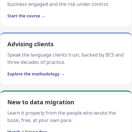
business engaged and the risk under control.
Start the course →
Advising clients
Speak the language clients trust, backed by BCS and
three decades of practice.
Explore the methodology →
New to data migration
Learn it properly from the people who wrote the
book, free, at your own pace.
Watch a lesson free →