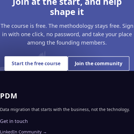
Join at the start, and help
shape it
The course is free. The methodology stays free. Sign
in with one click, no password, and take your place
among the founding members.
Start the free course
Join the community
PDM
Data migration that starts with the business, not the technology.
Get in touch
LinkedIn Community →