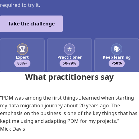
required to try it.
Take the challenge
🏆
⭐
📚
Expert
Practitioner
Keep learning
80%+
50-79%
<50%
What practitioners say
“PDM was among the first things I learned when starting
my data migration journey about 20 years ago. The
emphasis on the business is one of the key things that has
kept me using and adapting PDM for my projects.”
Mick Davis