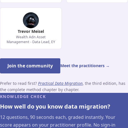
Trevor Meisel
Wealth Adn Asset
Management - Data Lead, EY
Join the community
Meet the practitioners →
Prefer to read first?
Practical Data Migration
, the third edition, has
the complete method chapter by chapter.
KNOWLEDGE CHECK
How well do you know data migration?
12 questions, 90 seconds each, graded instantly. Your
score appears on your practitioner profile. No sign-in