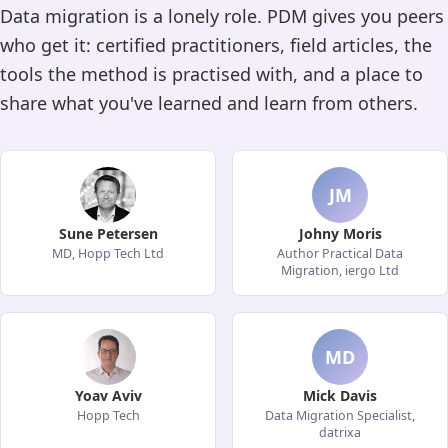
Data migration is a lonely role. PDM gives you peers
who get it: certified practitioners, field articles, the
tools the method is practised with, and a place to
share what you've learned and learn from others.
JM
Sune Petersen
Johny Moris
MD, Hopp Tech Ltd
Author Practical Data
Migration, iergo Ltd
MD
Yoav Aviv
Mick Davis
Hopp Tech
Data Migration Specialist,
datrixa