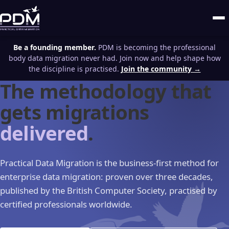
Be a founding member.
PDM is becoming the professional
body data migration never had. Join now and help shape how
the discipline is practised.
Join the community →
The methodology that
gets migrations
delivered
.
Practical Data Migration is the business-first method for
enterprise data migration: proven over three decades,
published by the British Computer Society, practised by
certified professionals worldwide.