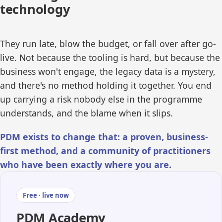
technology
They run late, blow the budget, or fall over after go-
live. Not because the tooling is hard, but because the
business won't engage, the legacy data is a mystery,
and there's no method holding it together. You end
up carrying a risk nobody else in the programme
understands, and the blame when it slips.
PDM exists to change that: a proven, business-
first method, and a community of practitioners
who have been exactly where you are.
Free · live now
PDM Academy