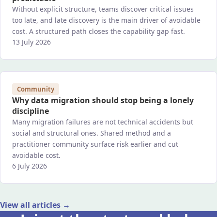
Without explicit structure, teams discover critical issues
too late, and late discovery is the main driver of avoidable
cost. A structured path closes the capability gap fast.
13 July 2026
Community
Why data migration should stop being a lonely
discipline
Many migration failures are not technical accidents but
social and structural ones. Shared method and a
practitioner community surface risk earlier and cut
avoidable cost.
6 July 2026
View all articles →